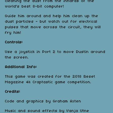
cleaning the dust from the innards of the
world's best 8-bit computer!
Guide him around and help him clean up the
dust particles - but watch out for electrical
pulses that move across the circuit, they will
fry him!
Controls:
Use a joystick in Port 2 to move Dustin around
the screen.
Additional Info:
This game was created for the 2018 Reset
Magazine 4k Craptastic game competition.
Credits:
Code and graphics by Graham Axten
Music and sound effects by Vanja Utne