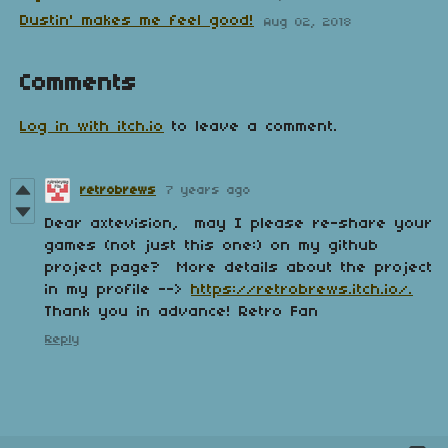
Dustin' makes me feel good!
Aug 02, 2018
Comments
Log in with itch.io
to leave a comment.
retrobrews
7 years ago
Dear axtevision, may I please re-share your
games (not just this one:) on my github
project page? More details about the project
in my profile -->
https://retrobrews.itch.io/.
Thank you in advance! Retro Fan
Reply