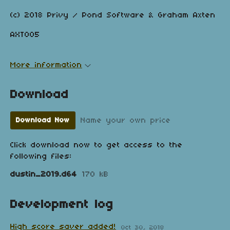
(c) 2018 Privy / Pond Software & Graham Axten
AXT005
More information
Download
Name your own price
Download Now
Click download now to get access to the
following files:
dustin_2019.d64
170 kB
Development log
High score saver added!
Oct 30, 2018