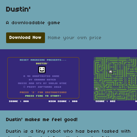
Dustin'
A downloadable game
Name your own price
Download Now
Dustin' makes me feel good!
Dustin is a tiny robot who has been tasked with